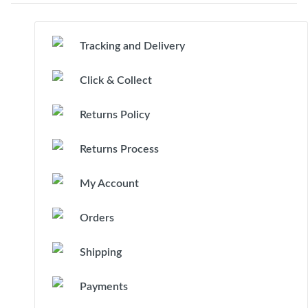
Tracking and Delivery
Click & Collect
Returns Policy
Returns Process
My Account
Orders
Shipping
Payments