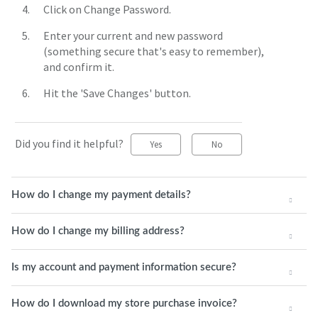
Click on Change Password.
Enter your current and new password
(something secure that's easy to remember),
and confirm it.
Hit the 'Save Changes' button.
Did you find it helpful?
Yes
No
How do I change my payment details?
How do I change my billing address?
Is my account and payment information secure?
How do I download my store purchase invoice?