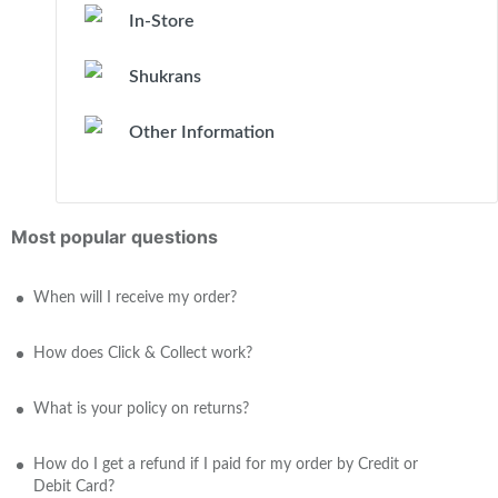
In-Store
Shukrans
Other Information
Most popular questions
When will I receive my order?
How does Click & Collect work?
What is your policy on returns?
How do I get a refund if I paid for my order by Credit or
Debit Card?