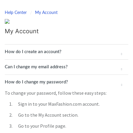
Help Center
My Account
My Account
How do I create an account?
Can I change my email address?
How do I change my password?
To change your password, follow these easy steps:
Sign in to your MaxFashion.com account.
Go to the My Account section.
Go to your Profile page.