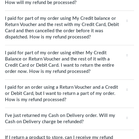
How will my refund be processed?
I paid for part of my order using My Credit balance or
Return Voucher and the rest with my Credit Card, Debit
Card and then cancelled the order before it was
dispatched. How is my refund processed?
I paid for part of my order using either My Credit
Balance or Return Voucher and the rest of it with a
Credit Card or Debit Card. I want to return the entire
order now. How is my refund processed?
I paid for an order using a Return Voucher and a Credit
or Debit Card, but I want to return a part of my order.
How is my refund processed?
I’ve just returned my Cash on Delivery order. Will my
Cash on Delivery charge be refunded?
If I return a product to store, can I receive my refund