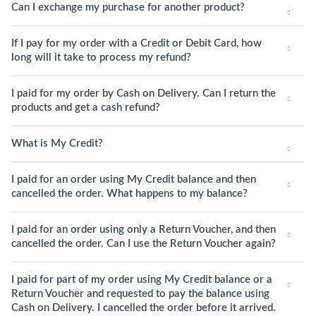
Can I exchange my purchase for another product?
If I pay for my order with a Credit or Debit Card, how
long will it take to process my refund?
I paid for my order by Cash on Delivery. Can I return the
products and get a cash refund?
What is My Credit?
I paid for an order using My Credit balance and then
cancelled the order. What happens to my balance?
I paid for an order using only a Return Voucher, and then
cancelled the order. Can I use the Return Voucher again?
I paid for part of my order using My Credit balance or a
Return Voucher and requested to pay the balance using
Cash on Delivery. I cancelled the order before it arrived.