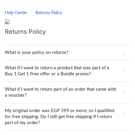
Help Center
Returns Policy
Returns Policy
What is your policy on returns?
What if I want to return a product that was part of a
Buy 1 Get 1 Free offer or a Bundle promo?
What if I want to return part of an order that came with
a voucher?
My original order was EGP 399 or more, so I qualified
for free shipping. Do I still get free shipping if I return
part of my order?