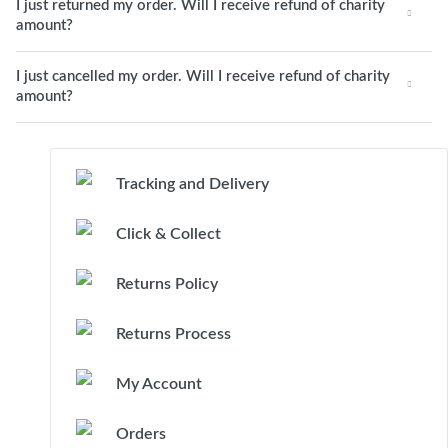
I just returned my order. Will I receive refund of charity
amount?
I just cancelled my order. Will I receive refund of charity
amount?
Tracking and Delivery
Click & Collect
Returns Policy
Returns Process
My Account
Orders