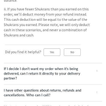
balance.
ii. If you have fewer Shukrans than you earned on this
order, we’ll deduct money from your refund instead.
This cash deduction will be equal to the value of the
Shukrans you earned. Please note, we will only deduct
cash in these scenarios, and never a combination of
Shukrans and cash.
Did you find it helpful?
Yes
No
If I decide I don't want my order when it's being
delivered, can I return it directly to your delivery
partner?
I have other questions about returns, refunds and
cancellations. Who can I call?