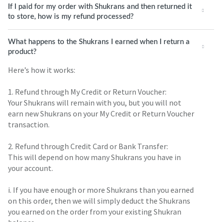
If I paid for my order with Shukrans and then returned it
to store, how is my refund processed?
What happens to the Shukrans I earned when I return a
product?
Here’s how it works:
1. Refund through My Credit or Return Voucher:
Your Shukrans will remain with you, but you will not
earn new Shukrans on your My Credit or Return Voucher
transaction.
2. Refund through Credit Card or Bank Transfer:
This will depend on how many Shukrans you have in
your account.
i. If you have enough or more Shukrans than you earned
on this order, then we will simply deduct the Shukrans
you earned on the order from your existing Shukran