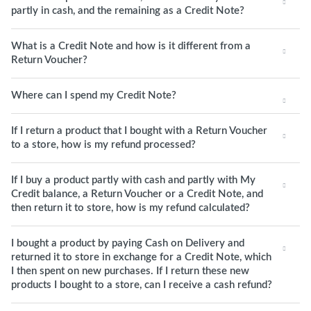
partly in cash, and the remaining as a Credit Note?
What is a Credit Note and how is it different from a
Return Voucher?
Where can I spend my Credit Note?
If I return a product that I bought with a Return Voucher
to a store, how is my refund processed?
If I buy a product partly with cash and partly with My
Credit balance, a Return Voucher or a Credit Note, and
then return it to store, how is my refund calculated?
I bought a product by paying Cash on Delivery and
returned it to store in exchange for a Credit Note, which
I then spent on new purchases. If I return these new
products I bought to a store, can I receive a cash refund?