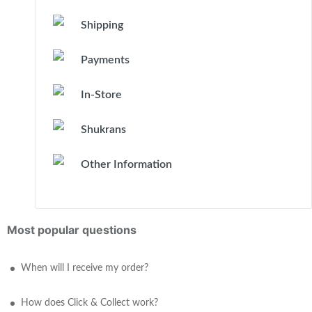
Shipping
Payments
In-Store
Shukrans
Other Information
Most popular questions
When will I receive my order?
How does Click & Collect work?