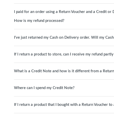
I paid for an order using a Return Voucher and a Credit or D
How is my refund processed?
I’ve just returned my Cash on Delivery order. Will my Cas
If I return a product to store, can I receive my refund partl
What is a Credit Note and how is it different from a Retur
Where can I spend my Credit Note?
If I return a product that I bought with a Return Voucher t