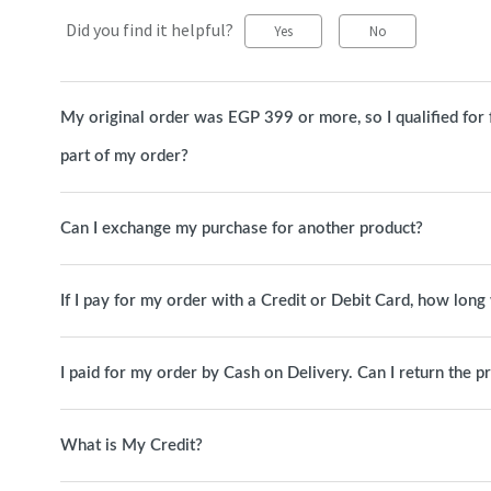
Did you find it helpful?
Yes
No
My original order was EGP 399 or more, so I qualified for fre
part of my order?
Can I exchange my purchase for another product?
If I pay for my order with a Credit or Debit Card, how long 
I paid for my order by Cash on Delivery. Can I return the p
What is My Credit?