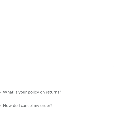
What is your policy on returns?
How do I cancel my order?