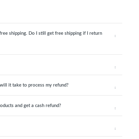
e shipping. Do I still get free shipping if I return
will it take to process my refund?
roducts and get a cash refund?