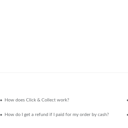
How does Click & Collect work?
How do I get a refund if I paid for my order by cash?