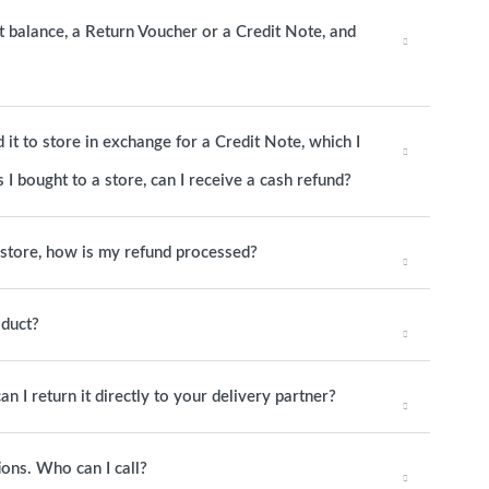
it balance, a Return Voucher or a Credit Note, and
it to store in exchange for a Credit Note, which I
 I bought to a store, can I receive a cash refund?
o store, how is my refund processed?
oduct?
an I return it directly to your delivery partner?
ions. Who can I call?