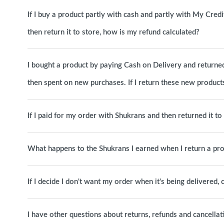
If I buy a product partly with cash and partly with My Cred
then return it to store, how is my refund calculated?
I bought a product by paying Cash on Delivery and returned 
then spent on new purchases. If I return these new products
If I paid for my order with Shukrans and then returned it t
What happens to the Shukrans I earned when I return a pr
If I decide I don't want my order when it's being delivered, c
I have other questions about returns, refunds and cancellat