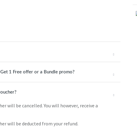
1 Get 1 Free offer or a Bundle promo?
 voucher?
er will be cancelled. You will however, receive a
cher will be deducted from your refund.