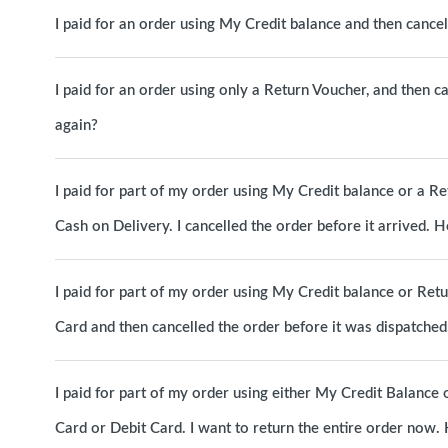
I paid for an order using My Credit balance and then canc
I paid for an order using only a Return Voucher, and then c
again?
I paid for part of my order using My Credit balance or a R
Cash on Delivery. I cancelled the order before it arrived.
I paid for part of my order using My Credit balance or Ret
Card and then cancelled the order before it was dispatche
I paid for part of my order using either My Credit Balance 
Card or Debit Card. I want to return the entire order now