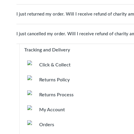
I just returned my order. Will I receive refund of charity a
I just cancelled my order. Will I receive refund of charity 
Tracking and Delivery
Click & Collect
Returns Policy
Returns Process
My Account
Orders