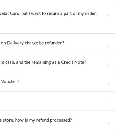
ebit Card, but I want to return a part of my order.
h on Delivery charge be refunded?
y in cash, and the remaining as a Credit Note?
n Voucher?
o a store, how is my refund processed?