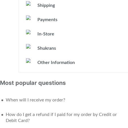
Shipping
Payments
In-Store
Shukrans
Other Information
Most popular questions
When will I receive my order?
How do I get a refund if I paid for my order by Credit or
Debit Card?