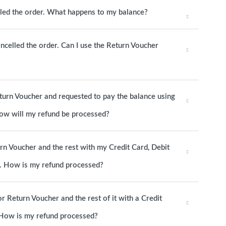
elled the order. What happens to my balance?
ancelled the order. Can I use the Return Voucher
eturn Voucher and requested to pay the balance using
 How will my refund be processed?
urn Voucher and the rest with my Credit Card, Debit
d. How is my refund processed?
or Return Voucher and the rest of it with a Credit
. How is my refund processed?