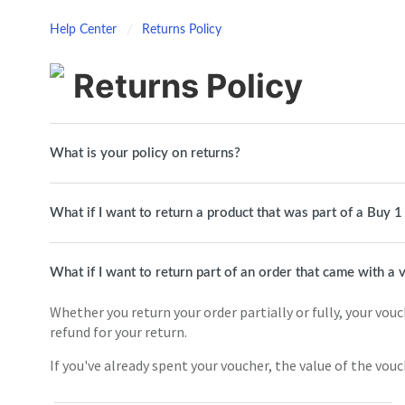
Help Center
Returns Policy
Returns Policy
What is your policy on returns?
What if I want to return a product that was part of a Buy 
What if I want to return part of an order that came with a
Whether you return your order partially or fully, your vouch
refund for your return.
If you've already spent your voucher, the value of the vou