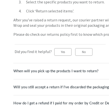
Select the specific products you want to return.
Click ‘Return selected items’.
After you’ve raised a return request, our courier partner wi
Wrap and seal your products in their original packaging a
Please do check our returns policy first to know which pro
Did you find it helpful?
Yes
No
When will you pick up the products I want to return?
Will you still accept a return if I've discarded the packagin
How do I get a refund if I paid for my order by Credit or D