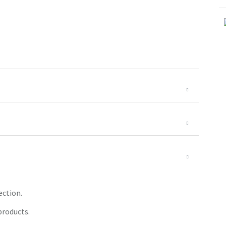
ection.
products.