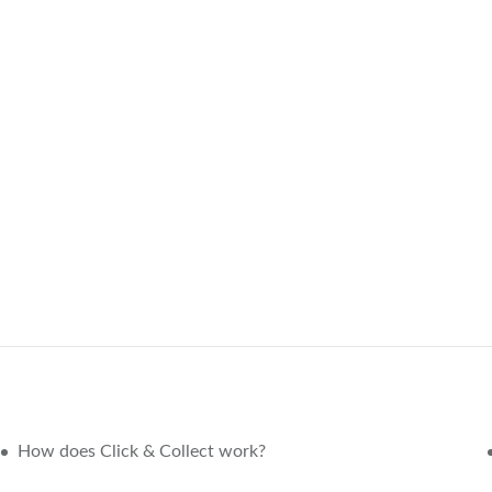
How does Click & Collect work?