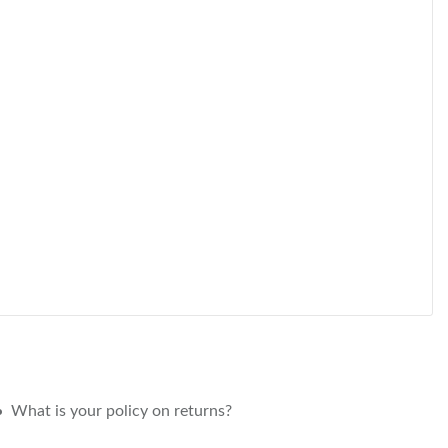
What is your policy on returns?