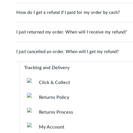
How do I get a refund if I paid for my order by cash?
I just returned my order. When will I receive my refund?
I just cancelled an order. When will I get my refund?
Tracking and Delivery
Click & Collect
Returns Policy
Returns Process
My Account