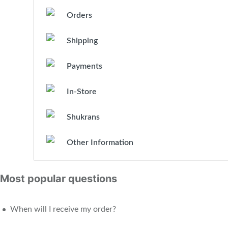
Orders
Shipping
Payments
In-Store
Shukrans
Other Information
Most popular questions
When will I receive my order?