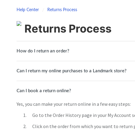
Help Center
Returns Process
Returns Process
How do I return an order?
Can I return my online purchases to a Landmark store?
Can I book a return online?
Yes, you can make your return online in a few easy steps:
Go to the Order History page in your My Account s
Click on the order from which you want to return 