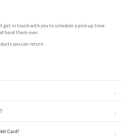
ll get in touch with you to schedule a pick-up time.
nd hand them over.
ducts you can return.
g?
ebit Card?