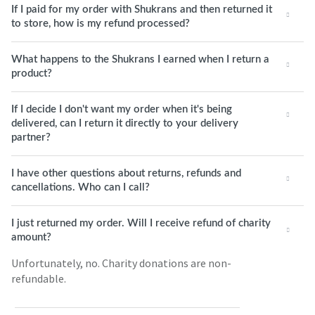
If I paid for my order with Shukrans and then returned it
to store, how is my refund processed?
What happens to the Shukrans I earned when I return a
product?
If I decide I don't want my order when it's being
delivered, can I return it directly to your delivery
partner?
I have other questions about returns, refunds and
cancellations. Who can I call?
I just returned my order. Will I receive refund of charity
amount?
Unfortunately, no. Charity donations are non-
refundable.