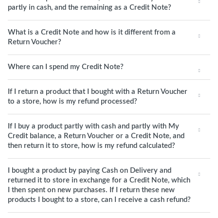
partly in cash, and the remaining as a Credit Note?
What is a Credit Note and how is it different from a
Return Voucher?
Where can I spend my Credit Note?
If I return a product that I bought with a Return Voucher
to a store, how is my refund processed?
If I buy a product partly with cash and partly with My
Credit balance, a Return Voucher or a Credit Note, and
then return it to store, how is my refund calculated?
I bought a product by paying Cash on Delivery and
returned it to store in exchange for a Credit Note, which
I then spent on new purchases. If I return these new
products I bought to a store, can I receive a cash refund?