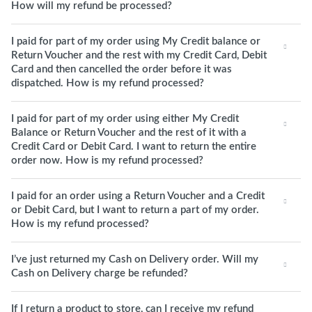
How will my refund be processed?
I paid for part of my order using My Credit balance or
Return Voucher and the rest with my Credit Card, Debit
Card and then cancelled the order before it was
dispatched. How is my refund processed?
I paid for part of my order using either My Credit
Balance or Return Voucher and the rest of it with a
Credit Card or Debit Card. I want to return the entire
order now. How is my refund processed?
I paid for an order using a Return Voucher and a Credit
or Debit Card, but I want to return a part of my order.
How is my refund processed?
I’ve just returned my Cash on Delivery order. Will my
Cash on Delivery charge be refunded?
If I return a product to store, can I receive my refund