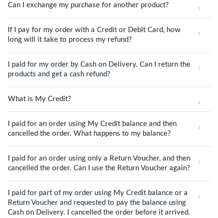
Can I exchange my purchase for another product?
If I pay for my order with a Credit or Debit Card, how
long will it take to process my refund?
I paid for my order by Cash on Delivery. Can I return the
products and get a cash refund?
What is My Credit?
I paid for an order using My Credit balance and then
cancelled the order. What happens to my balance?
I paid for an order using only a Return Voucher, and then
cancelled the order. Can I use the Return Voucher again?
I paid for part of my order using My Credit balance or a
Return Voucher and requested to pay the balance using
Cash on Delivery. I cancelled the order before it arrived.