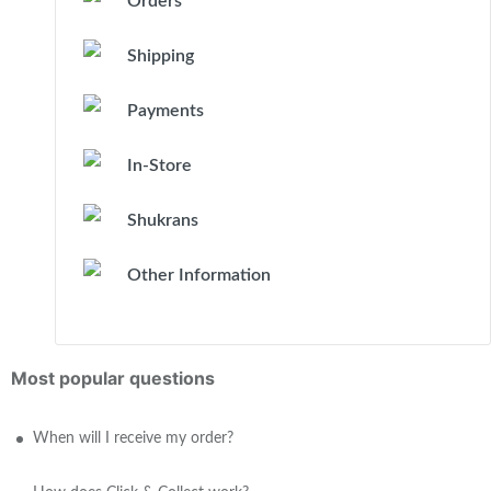
Orders
Shipping
Payments
In-Store
Shukrans
Other Information
Most popular questions
When will I receive my order?