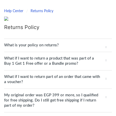
Help Center
Returns Policy
Returns Policy
What is your policy on returns?
What if I want to return a product that was part of a
Buy 1 Get 1 Free offer or a Bundle promo?
What if I want to return part of an order that came with
a voucher?
My original order was EGP 399 or more, so I qualified
for free shipping. Do I still get free shipping if I return
part of my order?