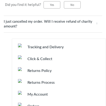
Did you find it helpful?
Yes
No
I just cancelled my order. Will I receive refund of charity
amount?
Tracking and Delivery
Click & Collect
Returns Policy
Returns Process
My Account