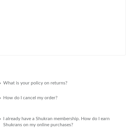
What is your policy on returns?
How do I cancel my order?
I already have a Shukran membership. How do I earn
Shukrans on my online purchases?