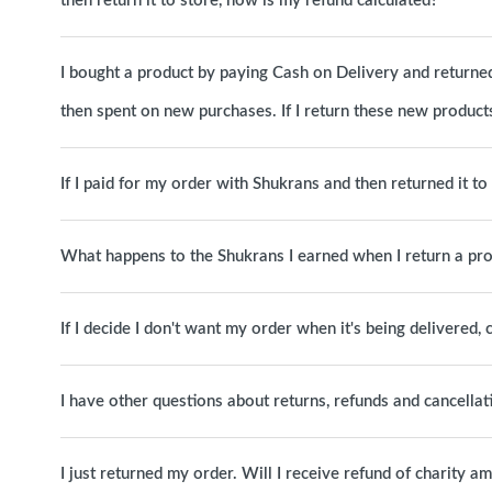
then return it to store, how is my refund calculated?
I bought a product by paying Cash on Delivery and returned 
then spent on new purchases. If I return these new products
If I paid for my order with Shukrans and then returned it t
What happens to the Shukrans I earned when I return a pr
If I decide I don't want my order when it's being delivered, c
I have other questions about returns, refunds and cancellat
I just returned my order. Will I receive refund of charity a