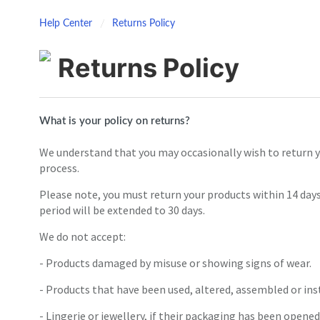
Help Center
Returns Policy
Returns Policy
What is your policy on returns?
We understand that you may occasionally wish to return y
process.
Please note, you must return your products within 14 days
period will be extended to 30 days.
We do not accept:
- Products damaged by misuse or showing signs of wear.
- Products that have been used, altered, assembled or inst
- Lingerie or jewellery, if their packaging has been opened