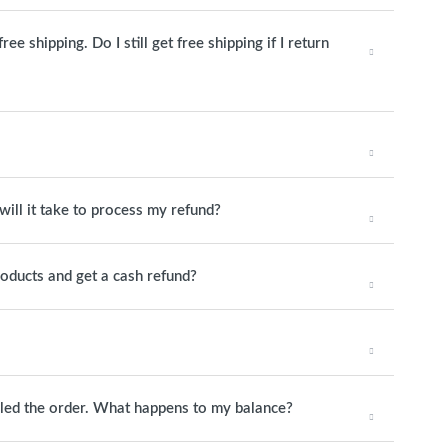
e shipping. Do I still get free shipping if I return
will it take to process my refund?
roducts and get a cash refund?
elled the order. What happens to my balance?