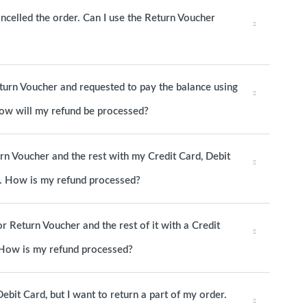
ancelled the order. Can I use the Return Voucher
eturn Voucher and requested to pay the balance using
 How will my refund be processed?
urn Voucher and the rest with my Credit Card, Debit
d. How is my refund processed?
or Return Voucher and the rest of it with a Credit
. How is my refund processed?
ebit Card, but I want to return a part of my order.