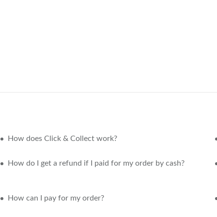
How does Click & Collect work?
How do I get a refund if I paid for my order by cash?
How can I pay for my order?