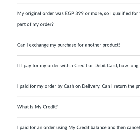
My original order was EGP 399 or more, so I qualified for fre
part of my order?
Can I exchange my purchase for another product?
If I pay for my order with a Credit or Debit Card, how long 
I paid for my order by Cash on Delivery. Can I return the p
What is My Credit?
I paid for an order using My Credit balance and then canc