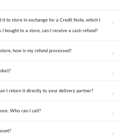
it to store in exchange for a Credit Note, which I
 I bought to a store, can I receive a cash refund?
o store, how is my refund processed?
oduct?
an I return it directly to your delivery partner?
ions. Who can I call?
mount?