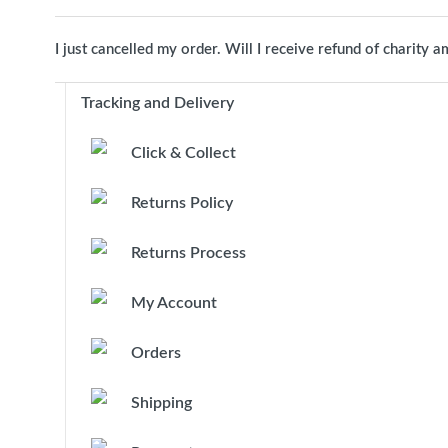
I just cancelled my order. Will I receive refund of charity 
Tracking and Delivery
Click & Collect
Returns Policy
Returns Process
My Account
Orders
Shipping