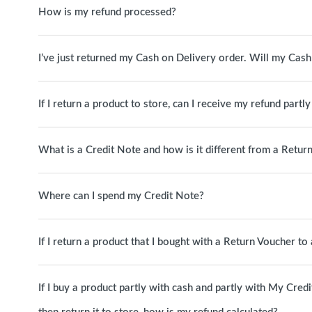
How is my refund processed?
I’ve just returned my Cash on Delivery order. Will my Cas
If I return a product to store, can I receive my refund partl
What is a Credit Note and how is it different from a Retur
Where can I spend my Credit Note?
If I return a product that I bought with a Return Voucher t
If I buy a product partly with cash and partly with My Cred