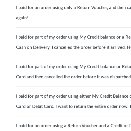
I paid for an order using only a Return Voucher, and then c
again?
I paid for part of my order using My Credit balance or a R
Cash on Delivery. I cancelled the order before it arrived.
I paid for part of my order using My Credit balance or Ret
Card and then cancelled the order before it was dispatche
I paid for part of my order using either My Credit Balance 
Card or Debit Card. I want to return the entire order now
I paid for an order using a Return Voucher and a Credit or D