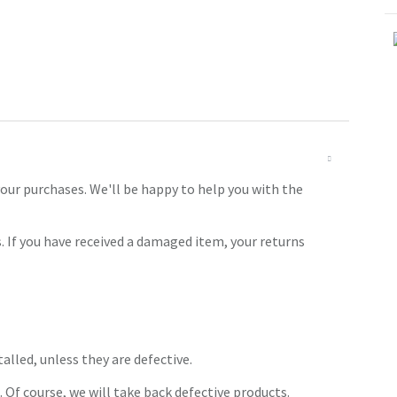
our purchases. We'll be happy to help you with the
. If you have received a damaged item, your returns
alled, unless they are defective.
. Of course, we will take back defective products.