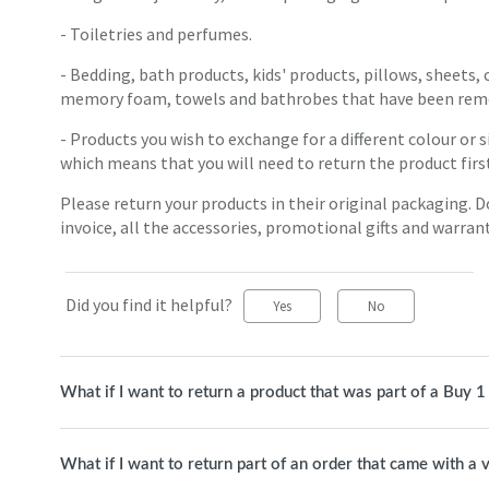
- Toiletries and perfumes.
- Bedding, bath products, kids' products, pillows, sheets,
memory foam, towels and bathrobes that have been remo
- Products you wish to exchange for a different colour or s
which means that you will need to return the product firs
Please return your products in their original packaging. 
invoice, all the accessories, promotional gifts and warran
Did you find it helpful?
Yes
No
What if I want to return a product that was part of a Buy 
What if I want to return part of an order that came with a