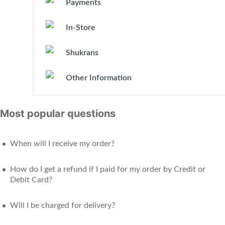
Payments
In-Store
Shukrans
Other Information
Most popular questions
When will I receive my order?
How do I get a refund if I paid for my order by Credit or
Debit Card?
Will I be charged for delivery?