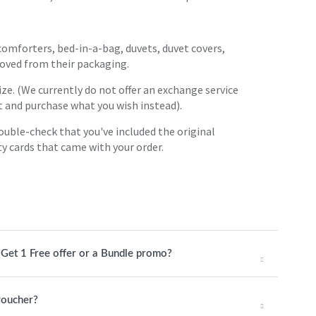
 comforters, bed-in-a-bag, duvets, duvet covers,
ved from their packaging.
ize. (We currently do not offer an exchange service
t and purchase what you wish instead).
Double-check that you've included the original
ty cards that came with your order.
1 Get 1 Free offer or a Bundle promo?
 voucher?