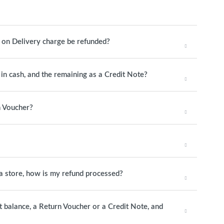
h on Delivery charge be refunded?
y in cash, and the remaining as a Credit Note?
n Voucher?
o a store, how is my refund processed?
it balance, a Return Voucher or a Credit Note, and